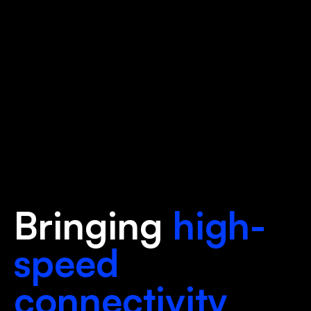
Bringing
high-
speed
connectivity