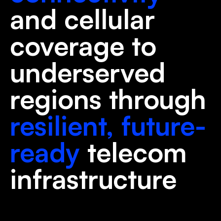
and cellular
coverage to
underserved
regions through
resilient, future-
ready
telecom
infrastructure